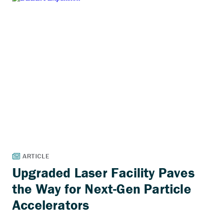
Upgraded Laser Facility Paves
the Way for Next-Gen Particle
Accelerators