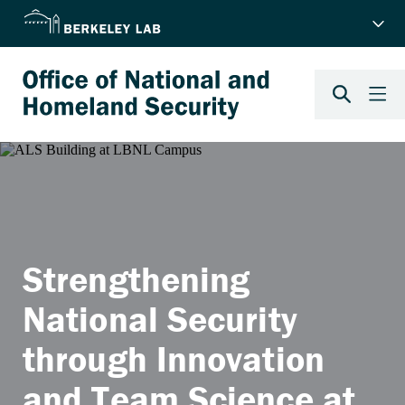
Strengthening
National Security
through Innovation
and Team Science at