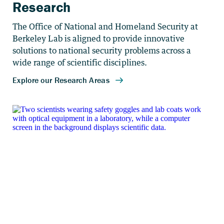
Research
The Office of National and Homeland Security at
Berkeley Lab is aligned to provide innovative
solutions to national security problems across a
wide range of scientific disciplines.