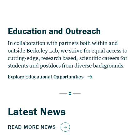
Education and Outreach
In collaboration with partners both within and
outside Berkeley Lab, we strive for equal access to
cutting-edge, research based, scientific careers for
students and postdocs from diverse backgrounds.