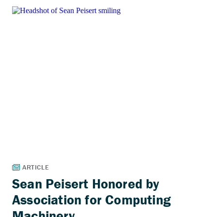
Sean Peisert Honored by
Association for Computing
Machinery