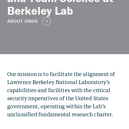
Berkeley Lab
Our mission is to facilitate the alignment of
Lawrence Berkeley National Laboratory’s
capabilities and facilities with the critical
security imperatives of the United States
government, operating within the Lab’s
unclassified fundamental research charter.