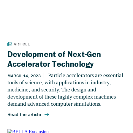
Development of Next-Gen
Accelerator Technology